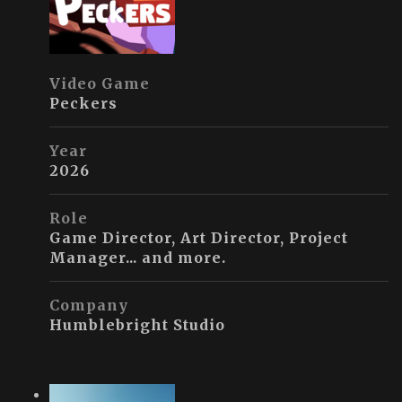
Video Game
Peckers
Year
2026
Role
Game Director, Art Director, Project
Manager... and more.
Company
Humblebright Studio