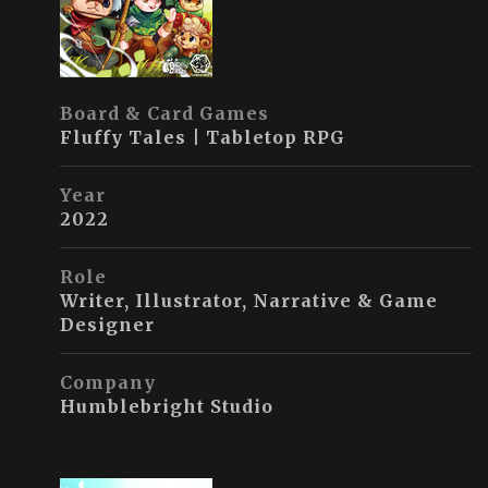
Board & Card Games
Fluffy Tales | Tabletop RPG
Year
2022
Role
Writer, Illustrator, Narrative & Game
Designer
Company
Humblebright Studio