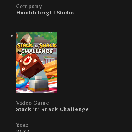
Company
Humblebright Studio
Video Game
Stack 'n' Snack Challenge
Year
2022