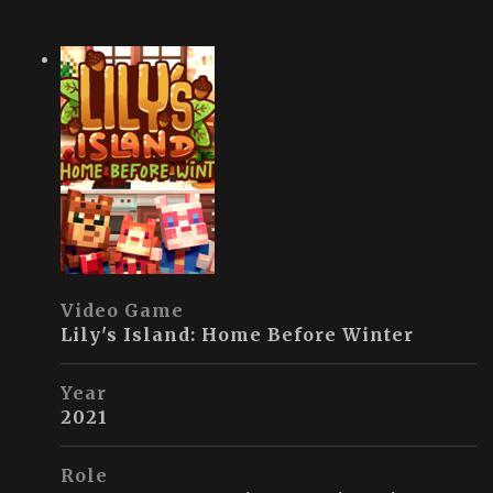
Video Game
Lily's Island: Home Before Winter
Year
2021
Role