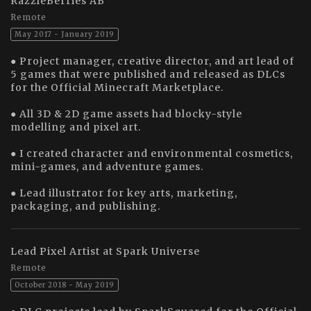
RazzleBerries AB
Remote
May 2017 - January 2019
● Project manager, creative director, and art lead of
5 games that were published and released as DLCs
for the Official Minecraft Marketplace.
● All 3D & 2D game assets had blocky-style
modelling and pixel art.
● I created character and environmental cosmetics,
mini-games, and adventure games.
● Lead illustrator for key arts, marketing,
packaging, and publishing.
Lead Pixel Artist at Spark Universe
Remote
October 2018 - May 2019