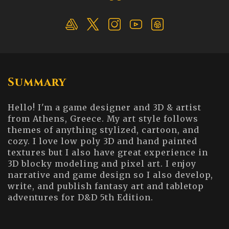
Summary
Hello! I'm a game designer and 3D & artist
from Athens, Greece. My art style follows
themes of anything stylized, cartoon, and
cozy. I love low poly 3D and hand painted
textures but I also have great experience in
3D blocky modeling and pixel art. I enjoy
narrative and game design so I also develop,
write, and publish fantasy art and tabletop
adventures for D&D 5th Edition.