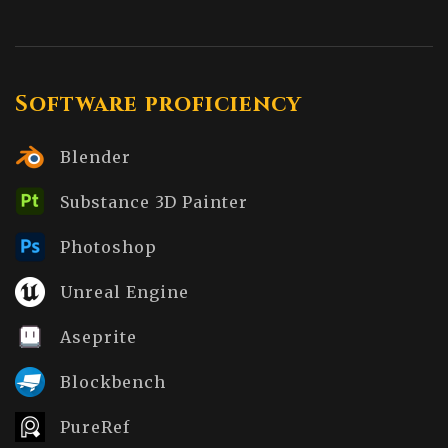
Software proficiency
Blender
Substance 3D Painter
Photoshop
Unreal Engine
Aseprite
Blockbench
PureRef