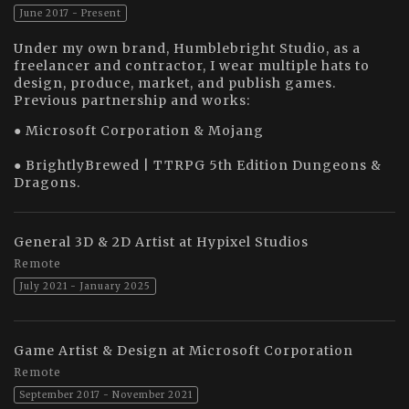
June 2017 - Present
Under my own brand, Humblebright Studio, as a
freelancer and contractor, I wear multiple hats to
design, produce, market, and publish games.
Previous partnership and works:
● Microsoft Corporation & Mojang
● BrightlyBrewed | TTRPG 5th Edition Dungeons &
Dragons.
General 3D & 2D Artist at Hypixel Studios
Remote
July 2021 - January 2025
Game Artist & Design at Microsoft Corporation
Remote
September 2017 - November 2021