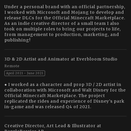
Under a personal brand with an official partnership,
I worked with Microsoft and Mojang to develop and
release DLCs for the Official Minecraft Marketplace.
As an indie creative director of a small team I also
took on multiple roles to bring our projects to life,
from management to production, marketing, and
publishing!
3D & 2D Artist and Animator at Everbloom Studio
Remote
April 2021 - June 2021
● I worked as a character and prop 3D / 2D artist in
collaboration with Microsoft and Walt Disney for the
Official Minecraft Marketplace. The project
replicated the rides and experience of Disney's park
in-game and was released Q4 of 2021.
Creative Director, Art Lead & Illustrator at