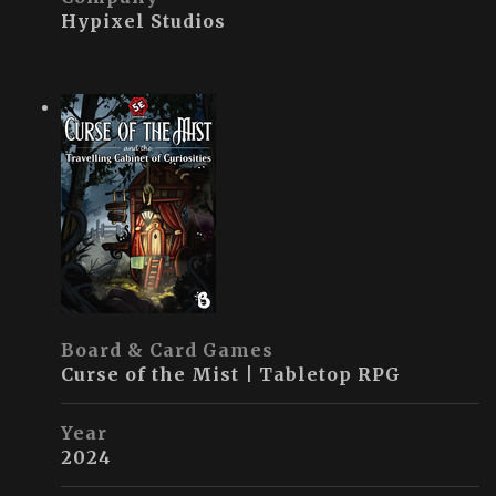
Hypixel Studios
Board & Card Games
Curse of the Mist | Tabletop RPG
Year
2024