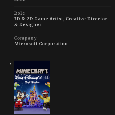
Role
3D & 2D Game Artist, Creative Director
& Designer
Company
Microsoft Corporation