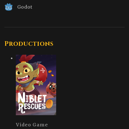
Godot
Productions
Video Game