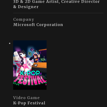
3D & 2D Game Artist, Creative Director
& Designer
Company
Microsoft Corporation
Video Game
K-Pop Festival