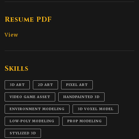
Resume PDF
View
Skills
3D ART
2D ART
PIXEL ART
VIDEO GAME ASSET
HANDPAINTED 3D
ENVIRONMENT MODELING
3D VOXEL MODEL
LOW-POLY MODELING
PROP MODELING
STYLIZED 3D