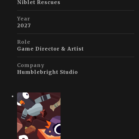
Niblet Rescues
Year
2027
Role
Game Director & Artist
Company
Humblebright Studio