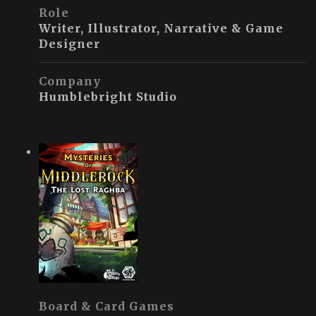
Role
Writer, Illustrator, Narrative & Game
Designer
Company
Humblebright Studio
Board & Card Games