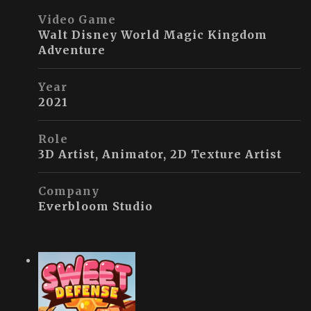
Video Game
Walt Disney World Magic Kingdom
Adventure
Year
2021
Role
3D Artist, Animator, 2D Texture Artist
Company
Everbloom Studio