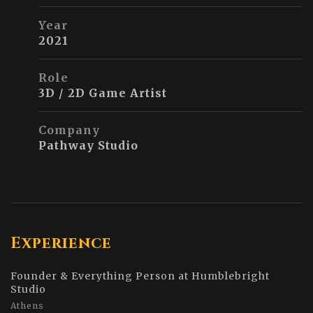
Year
2021
Role
3D / 2D Game Artist
Company
Pathway Studio
Experience
Founder & Everything Person at Humblebright
Studio
Athens