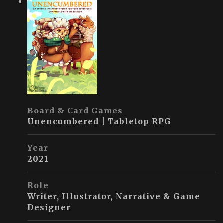
Board & Card Games
Unencumbered | Tabletop RPG
Year
2021
Role
Writer, Illustrator, Narrative & Game
Designer