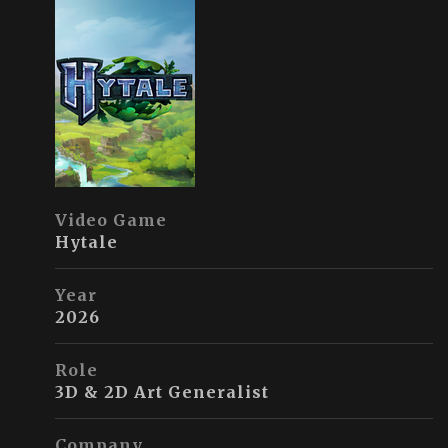
Video Game
Hytale
Year
2026
Role
3D & 2D Art Generalist
Company