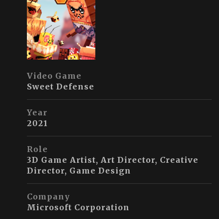
Video Game
Sweet Defense
Year
2021
Role
3D Game Artist, Art Director, Creative
Director, Game Design
Company
Microsoft Corporation