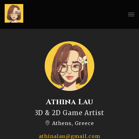
Athina Lau
3D & 2D Game Artist
Athens, Greece
athinalau@gmail.com