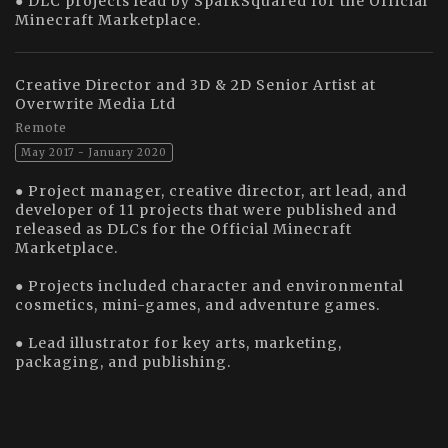
● DLC projects lead by SparkSquared for the Official
Minecraft Marketplace.
Creative Director and 3D & 2D Senior Artist at
Overwrite Media Ltd
Remote
May 2017 - January 2020
● Project manager, creative director, art lead, and
developer of 11 projects that were published and
released as DLCs for the Official Minecraft
Marketplace.
● Projects included character and environmental
cosmetics, mini-games, and adventure games.
● Lead illustrator for key arts, marketing,
packaging, and publishing.