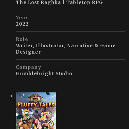
The Lost Raghba | Tabletop RPG
Year
2022
Role
Writer, Illustrator, Narrative & Game
Designer
Company
Humblebright Studio