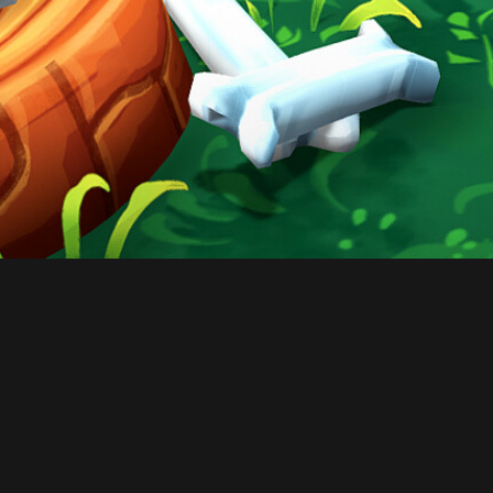
CONTACT
© All rights reserved
Report User