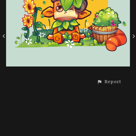
Report