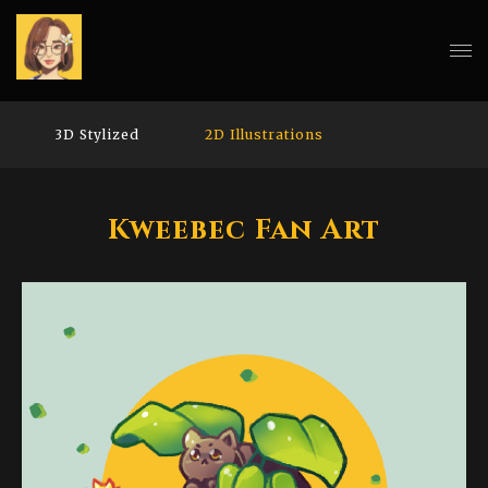
3D Stylized
2D Illustrations
Kweebec Fan Art