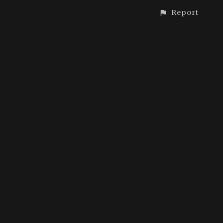
Report
CONTACT
© All rights reserved