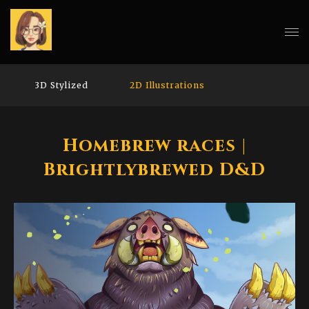
3D Stylized
2D Illustrations
Homebrew races |
Brightlybrewed D&D