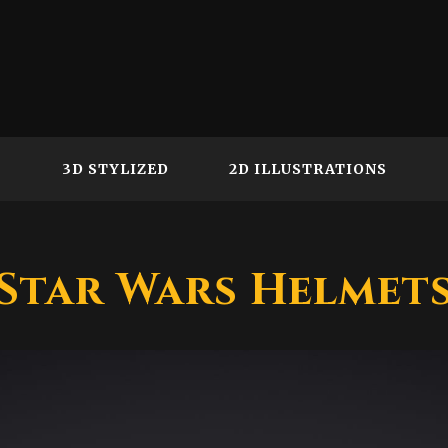
3D STYLIZED
2D ILLUSTRATIONS
Star Wars Helmet