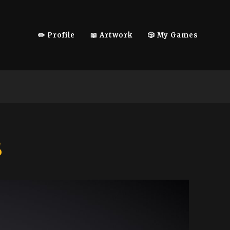
✏️ Profile
📖 Artwork
🎲 My Games
s