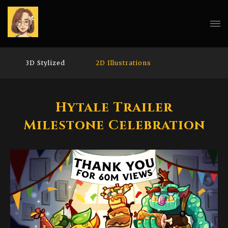
3D Stylized
2D Illustrations
Hytale Trailer
Milestone Celebration