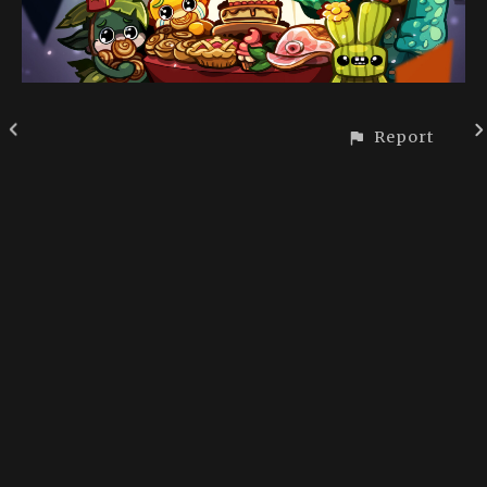
Report