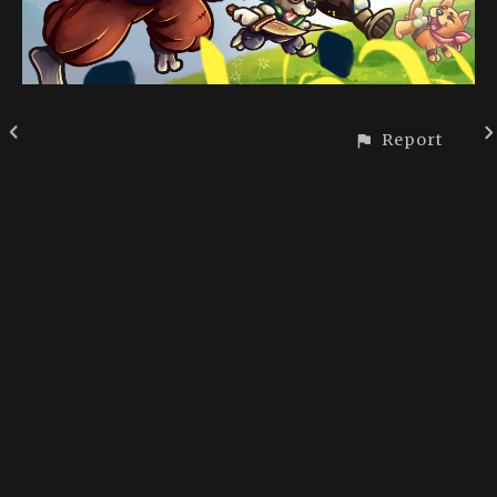
Report