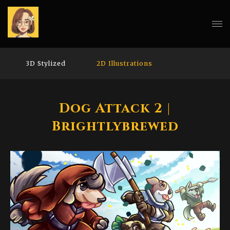
3D Stylized
2D Illustrations
Dog Attack 2 |
Brightlybrewed