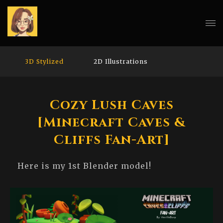
3D Stylized
2D Illustrations
Cozy Lush Caves
[Minecraft Caves &
Cliffs Fan-Art]
Here is my 1st Blender model!