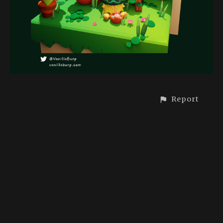
Report